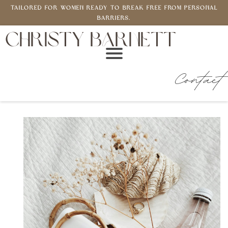
Tailored for women ready to break free from personal
barriers.
CHRISTY BARNETT
Contact