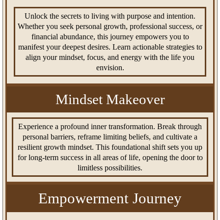
Unlock the secrets to living with purpose and intention.
Whether you seek personal growth, professional success, or
financial abundance, this journey empowers you to
manifest your deepest desires. Learn actionable strategies to
align your mindset, focus, and energy with the life you
envision.
Mindset Makeover
Experience a profound inner transformation. Break through
personal barriers, reframe limiting beliefs, and cultivate a
resilient growth mindset. This foundational shift sets you up
for long-term success in all areas of life, opening the door to
limitless possibilities.
Empowerment Journey