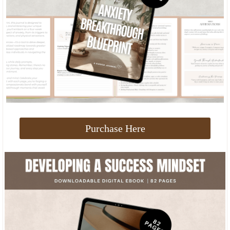
Purchase Here