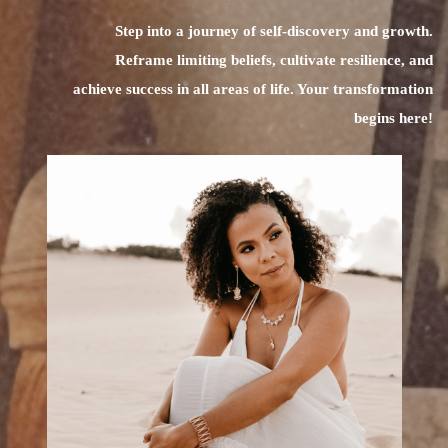
Step into a journey of self-discovery and growth.
Reframe limiting beliefs, cultivate resilience, and
achieve success in all areas of life. Your transformation
begins here!