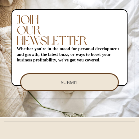
JOIN
OUR
NEWSLETTER
Whether you're in the mood for personal development
and growth, the latest buzz, or ways to boost your
business profitability, we've got you covered.
SUBMIT