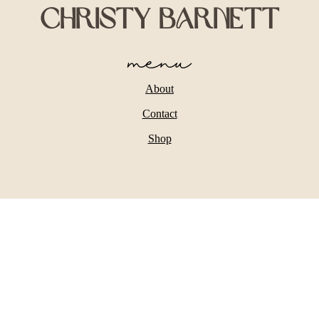
Christy Barnett
menu
About
Contact
Shop