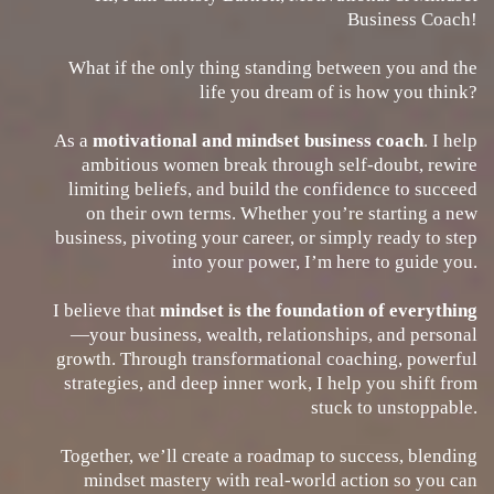
Business Coach!
What if the only thing standing between you and the
life you dream of is how you think?
As a
motivational and mindset business coach
. I help
ambitious women break through self-doubt, rewire
limiting beliefs, and build the confidence to succeed
on their own terms. Whether you’re starting a new
business, pivoting your career, or simply ready to step
into your power, I’m here to guide you.
I believe that
mindset is the foundation of everything
—your business, wealth, relationships, and personal
growth. Through transformational coaching, powerful
strategies, and deep inner work, I help you shift from
stuck to unstoppable.
Together, we’ll create a roadmap to success, blending
mindset mastery with real-world action so you can