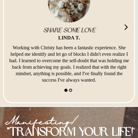
Share Some Love
LINDA T.
Working with Christy has been a fantastic experience. She
helped me identify and let go of blocks I didn't even realize I
had. I learned to overcome the self-doubt that was holding me
back from achieving my goals. I realized that with the right
mindset, anything is possible, and I've finally found the
success I've always wanted.
Manifesting!
"Transform Your Life!
"