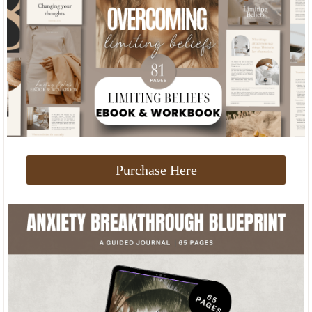
Purchase Here