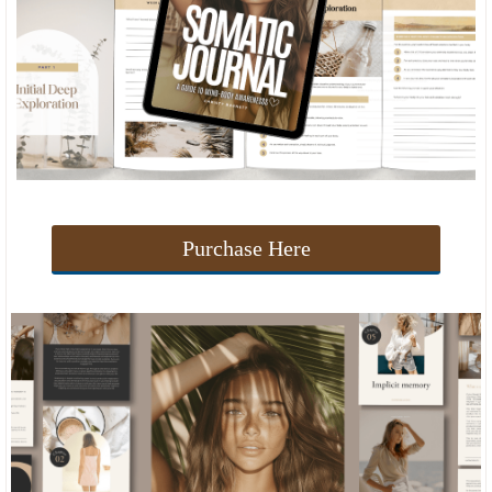
Purchase Here