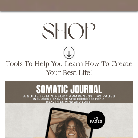
SHOP
Tools To Help You Learn How To Create
Your Best Life!