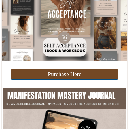
Purchase Here