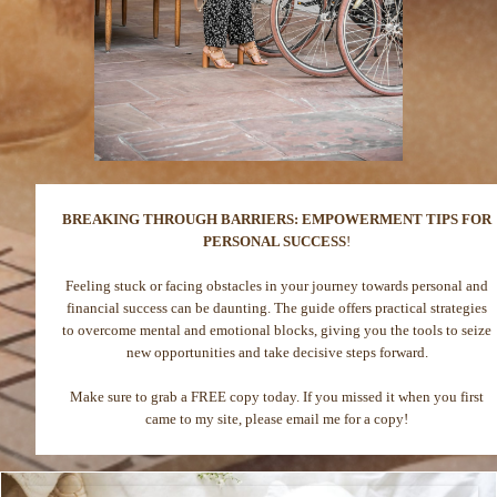
BREAKING THROUGH BARRIERS: EMPOWERMENT TIPS FOR
PERSONAL SUCCESS
!
Feeling stuck or facing obstacles in your journey towards personal and
financial success can be daunting. The guide offers practical strategies
to overcome mental and emotional blocks, giving you the tools to seize
new opportunities and take decisive steps forward.
Make sure to grab a FREE copy today. If you missed it when you first
came to my site, please email me for a copy!