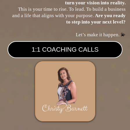
turn your vision into reality.
This is your time to rise. To lead. To build a business
and a life that aligns with your purpose.
Are you ready
to step into your next level?
Let’s make it happen.
💫
1:1 COACHING CALLS