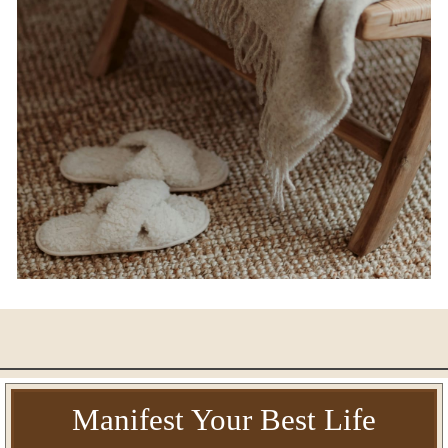
Manifest Your Best Life