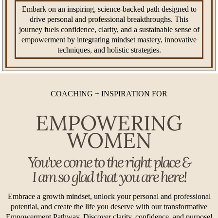
Embark on an inspiring, science-backed path designed to
drive personal and professional breakthroughs. This
journey fuels confidence, clarity, and a sustainable sense of
empowerment by integrating mindset mastery, innovative
techniques, and holistic strategies.
COACHING + INSPIRATION FOR
EMPOWERING
WOMEN
You've come to the right place &
I am so glad that you are here!
Embrace a growth mindset, unlock your personal and professional
potential, and create the life you deserve with our transformative
Empowerment Pathway. Discover clarity, confidence, and purpose!