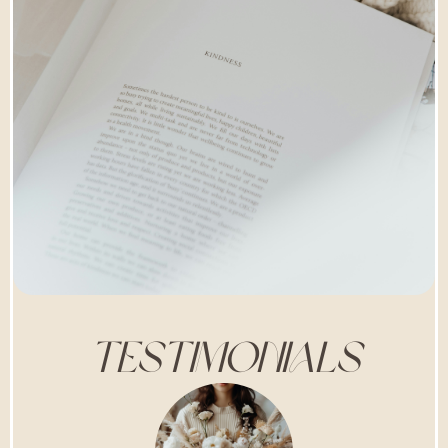
TESTIMONIALS