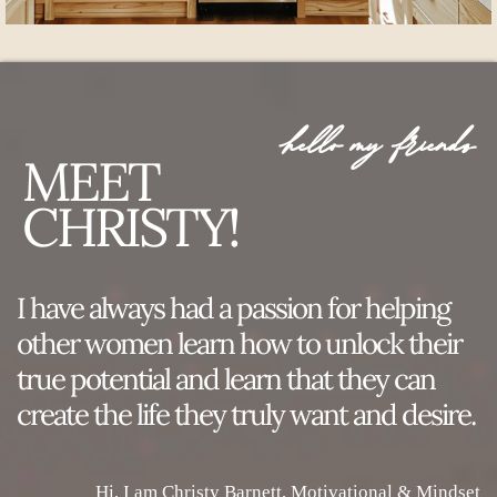
hello my friends
MEET
CHRISTY!
I have always had a passion for helping
other women learn how to unlock their
true potential and learn that they can
create the life they truly want and desire.
Hi, I am Christy Barnett, Motivational & Mindset