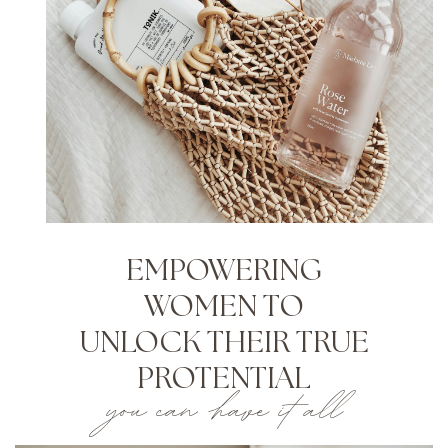
EMPOWERING
WOMEN TO
UNLOCK THEIR TRUE
PROTENTIAL
you can have it all