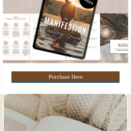
Purchase Here