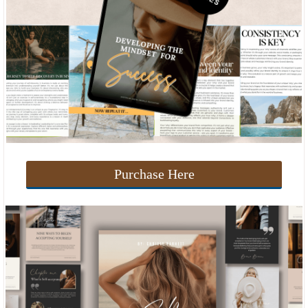
Purchase Here