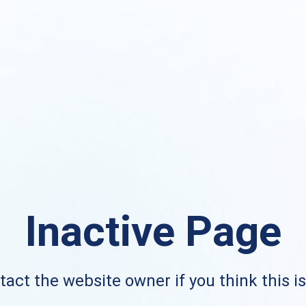
Inactive Page
act the website owner if you think this i