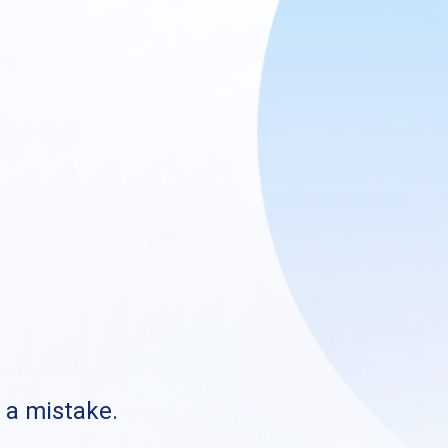
s a mistake.