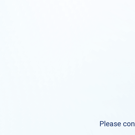
Please cont