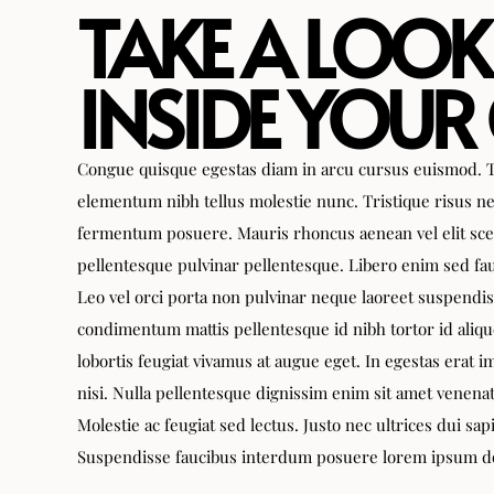
TAKE A LOOK
INSIDE YOUR
Congue quisque egestas diam in arcu cursus euismod. T
elementum nibh tellus molestie nunc. Tristique risus ne
fermentum posuere. Mauris rhoncus aenean vel elit sce
pellentesque pulvinar pellentesque. Libero enim sed fau
Leo vel orci porta non pulvinar neque laoreet suspendi
condimentum mattis pellentesque id nibh tortor id aliqu
lobortis feugiat vivamus at augue eget. In egestas erat
nisi. Nulla pellentesque dignissim enim sit amet venena
Molestie ac feugiat sed lectus. Justo nec ultrices dui sap
Suspendisse faucibus interdum posuere lorem ipsum dol