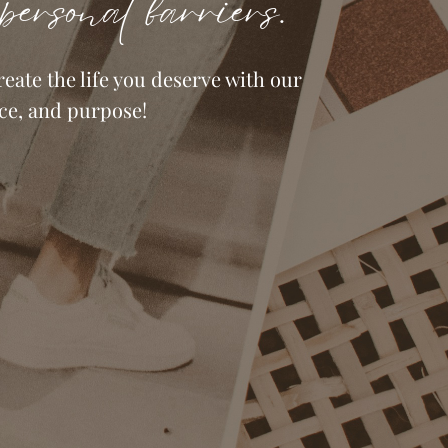
personal barriers.
eate the life you deserve with our
ce, and purpose!