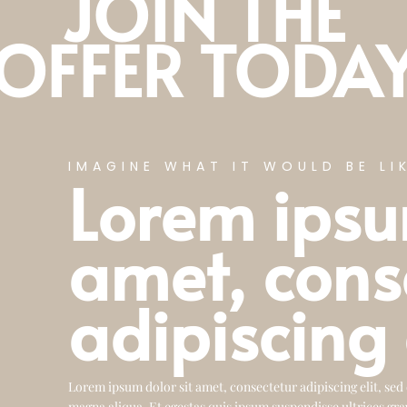
JOIN THE
OFFER TODA
IMAGINE WHAT IT WOULD BE LIK
Lorem ipsu
amet, cons
adipiscing 
Lorem ipsum dolor sit amet, consectetur adipiscing elit, sed
magna aliqua. Et egestas quis ipsum suspendisse ultrices gra