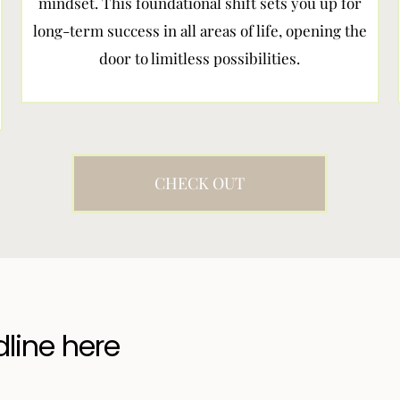
mindset. This foundational shift sets you up for
long-term success in all areas of life, opening the
door to limitless possibilities.
CHECK OUT
dline here