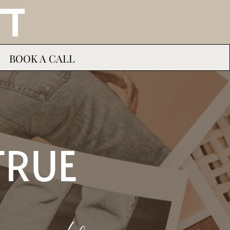
TT
BOOK A CALL
TRUE