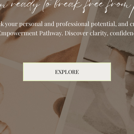
n ready to break free from 
your personal and professional potential, and cr
Empowerment Pathway. Discover clarity, confiden
EXPLORE