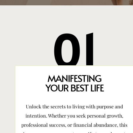
01
MANIFESTING
YOUR BEST LIFE
Unlock the secrets to living with purpose and
intention. Whether you seek personal growth,
professional success, or financial abundance, this