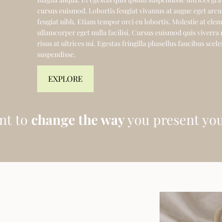
cursus euismod. Lobortis feugiat vivamus at augue eget arcu
feugiat nibh. Etiam tempor orci eu lobortis. Molestie at el
ullamcorper eget nulla facilisi. Cursus euismod quis viverra
risus at ultrices mi. Egestas fringilla phasellus faucibus sce
suspendisse.
EXPLORE
nt to
change the way
you present you