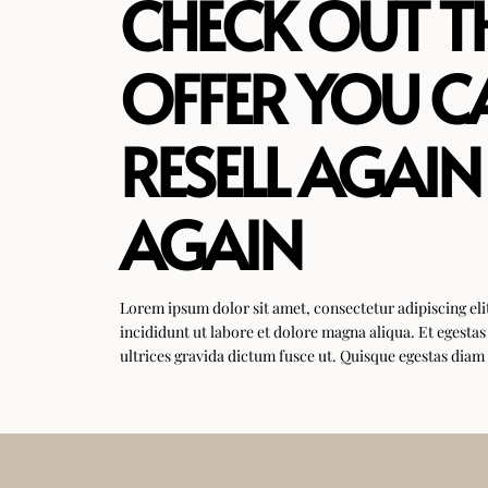
CHECK OUT T
OFFER YOU C
RESELL AGAIN
AGAIN
Lorem ipsum dolor sit amet, consectetur adipiscing el
incididunt ut labore et dolore magna aliqua. Et egesta
ultrices gravida dictum fusce ut. Quisque egestas diam