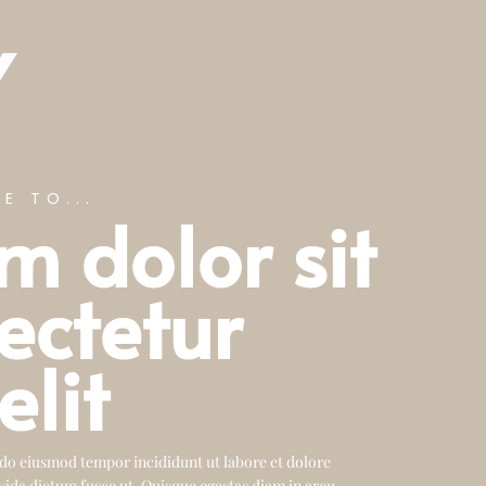
Y
E TO...
m dolor sit
ectetur
elit
 do eiusmod tempor incididunt ut labore et dolore
vida dictum fusce ut. Quisque egestas diam in arcu