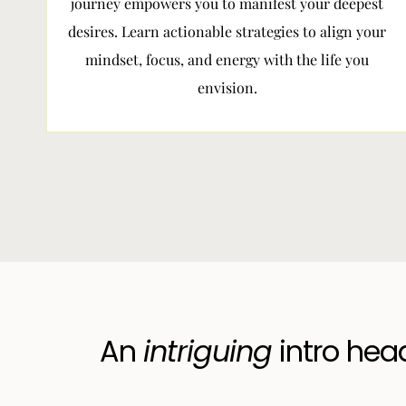
journey empowers you to manifest your deepest
desires. Learn actionable strategies to align your
mindset, focus, and energy with the life you
envision.
An
intriguing
intro hea